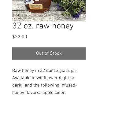
32 oz. raw honey
Price
$22.00
Out of Stock
Raw honey in 32 ounce glass jar.
Available in wildflower (light or
dark), and the following infused-
honey flavors: apple cider,
blueberry, cinnamon, lemon, mixed
berry, orange, peach, pumpkin spice,
or raspberry. Please specify.