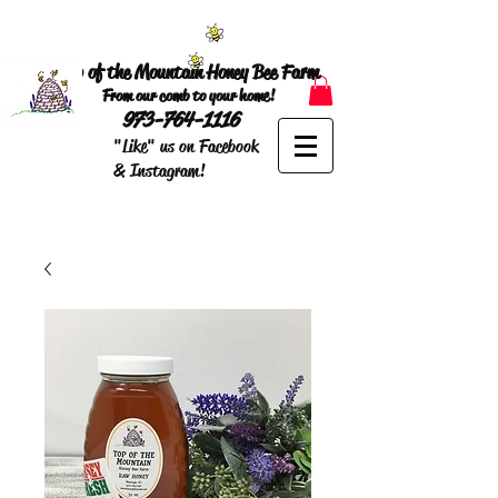
Top of the Mountain Honey Bee Farm
From our comb to your home!
973-764-1116
"Like" us on Facebook
& Instagram!