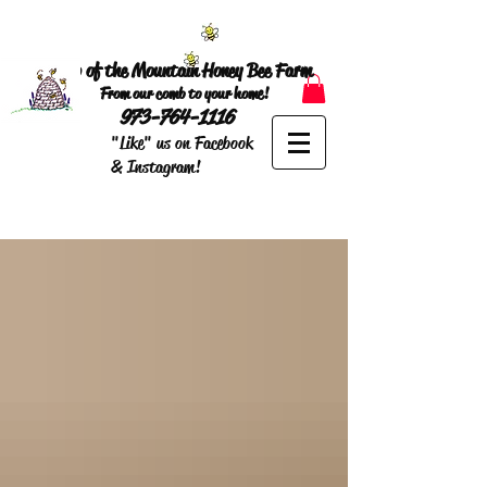
Top of the Mountain Honey Bee Farm
From our comb to your home!
973-764-1116
"Like" us on Facebook
& Instagram!