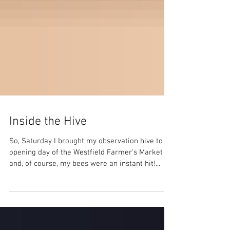
Inside the Hive
So, Saturday I brought my observation hive to
opening day of the Westfield Farmer's Market
and, of course, my bees were an instant hit!...