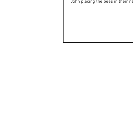
John placing the bees in their ne