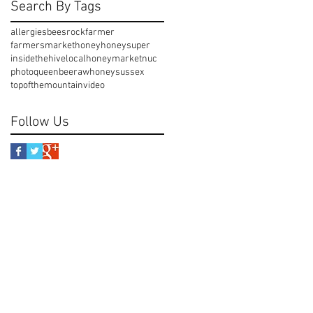
Search By Tags
allergies
beesrock
farmer
farmersmarket
honey
honeysuper
insidethehive
localhoney
market
nuc
photo
queenbee
rawhoney
sussex
topofthemountain
video
Follow Us