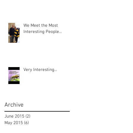
We Meet the Most
Interesting People...
Very Interesting...
Archive
June 2015
(2)
2 posts
May 2015
(6)
6 posts