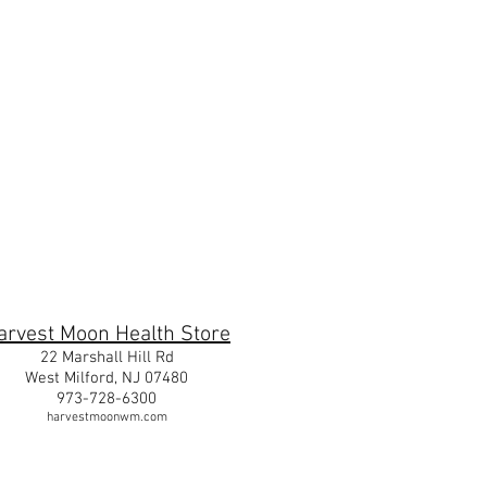
m
arvest Moon Health Store
22 Marshall Hill Rd
West Milford, NJ 07480
973-728-6300
harvestmoonwm.com