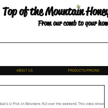
Top of the Mountain Hone
From our comb to your ho
ABOUT US
PRODUCTS/PRICING
all's U-Pick (in Belvidere, NJ) over the weekend. This video shows