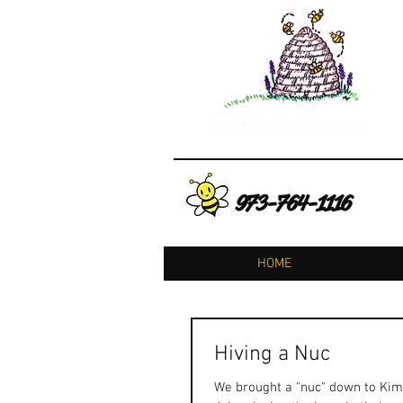
973-764-1116
HOME
Hiving a Nuc
We brought a "nuc" down to Kimb