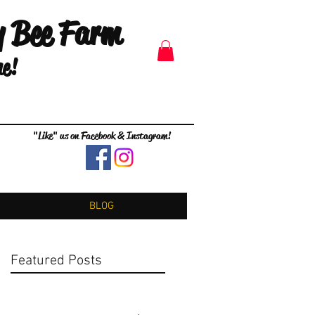
y Bee Farm
me!
"Like" us on Facebook & Instagram!
BLOG
Featured Posts