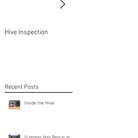
Hive Inspection
Hiving a Nuc
Recent Posts
Inside the Hive
Summer Has Begun at