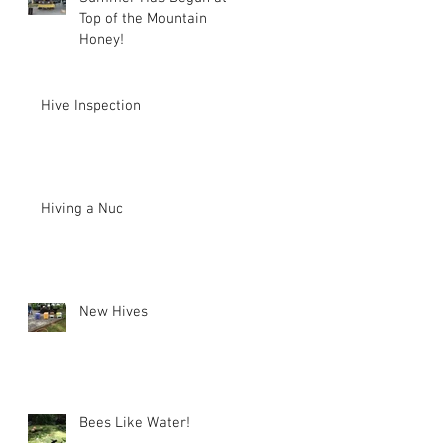
Top of the Mountain
Honey!
Hive Inspection
Hiving a Nuc
New Hives
Bees Like Water!