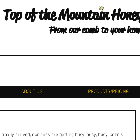
Top of the Mountain Hone
From our comb to your ho
ABOUT US
PRODUCTS/PRICING
nally arrived, our bees are getting busy, busy, busy! John's