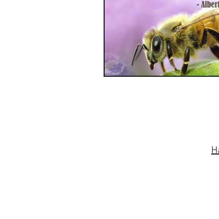
© 2015 TOTM. Proudly created with
Wix.co
H