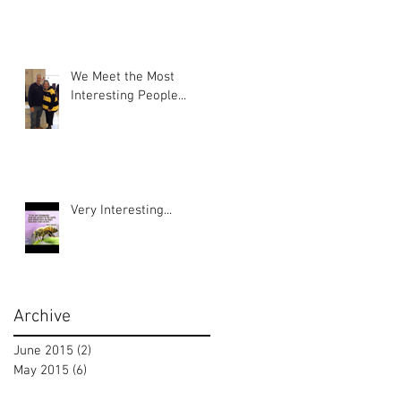
We Meet the Most
Interesting People...
Very Interesting...
Archive
June 2015
(2)
2 posts
May 2015
(6)
6 posts