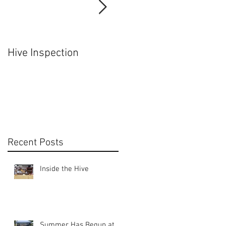
Hive Inspection
Hiving a Nuc
Recent Posts
Inside the Hive
Summer Has Begun at