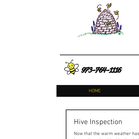
973-764-1116
HOME
Hive Inspection
Now that the warm weather has fi