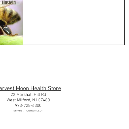
m
arvest Moon Health Store
22 Marshall Hill Rd
West Milford, NJ 07480
973-728-6300
harvestmoonwm.com