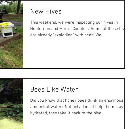
New Hives
This weekend, we were inspecting our hives in
Hunterdon and Morris Counties. Some of those hives
are already "exploding" with bees! We...
Bees Like Water!
Did you know that honey bees drink an enormous
amount of water? Not only does it help them stay
hydrated, they take it back to the hive...