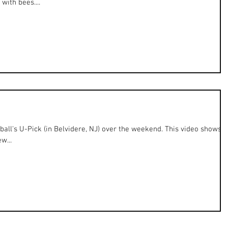
with bees....
all's U-Pick (in Belvidere, NJ) over the weekend. This video shows
w...