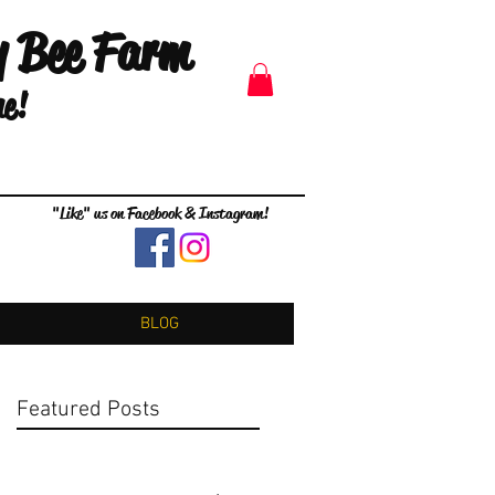
y Bee Farm
me!
"Like" us on Facebook & Instagram!
BLOG
Featured Posts