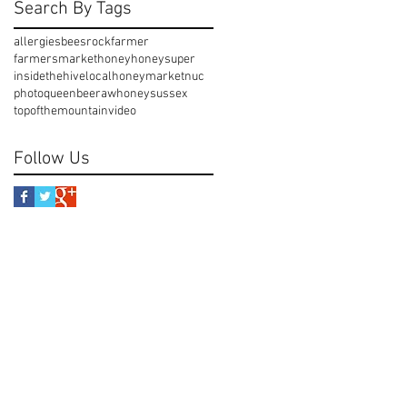
Search By Tags
allergies
beesrock
farmer
farmersmarket
honey
honeysuper
insidethehive
localhoney
market
nuc
photo
queenbee
rawhoney
sussex
topofthemountain
video
Follow Us