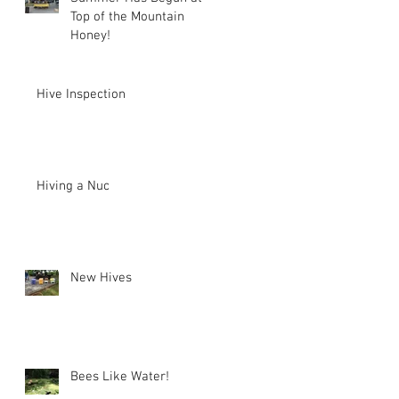
Top of the Mountain
Honey!
Hive Inspection
Hiving a Nuc
New Hives
Bees Like Water!