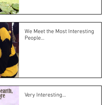
We Meet the Most Interesting
People...
Very Interesting...