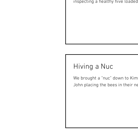
inspecting a healthy hive loaded 
Hiving a Nuc
We brought a "nuc" down to Kimb
John placing the bees in their ne