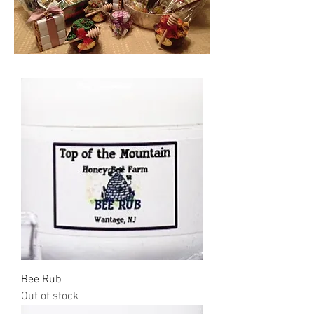
Bee Rub
Out of stock