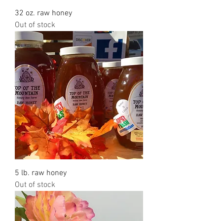
32 oz. raw honey
Out of stock
5 lb. raw honey
Out of stock