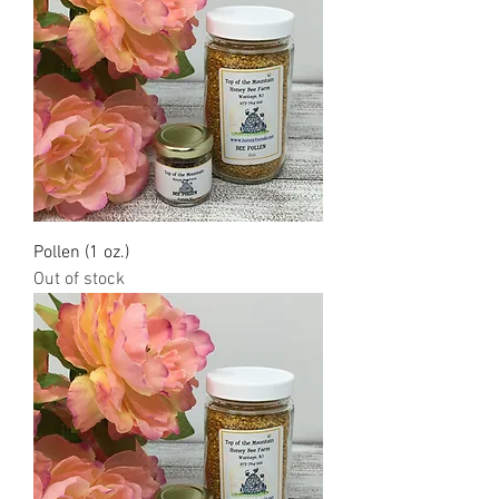
Pollen (1 oz.)
Out of stock