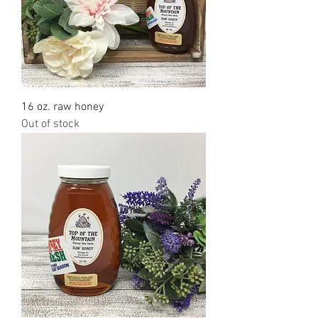
16 oz. raw honey
Out of stock