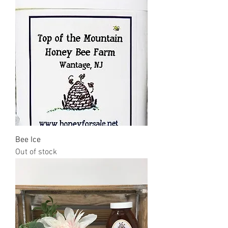
Bee Ice
Out of stock