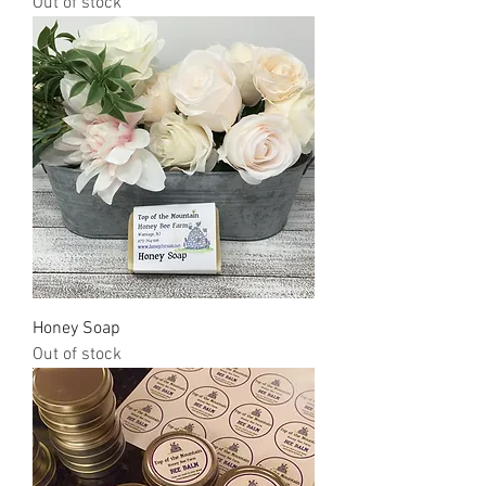
Out of stock
Honey Soap
Out of stock