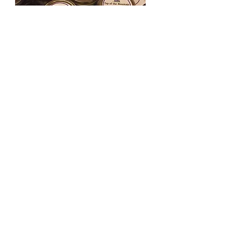
Bee Balm
Out of stock
Load More