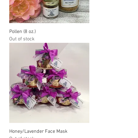
Pollen (8 oz.)
Out of stock
Honey/Lavender Face Mask