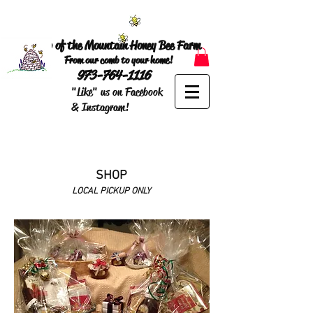
Top of the Mountain Honey Bee Farm
From our comb to your home!
973-764-1116
"Like" us on Facebook
& Instagram!
SHOP
LOCAL PICKUP ONLY