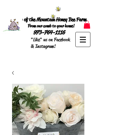
Top of the Mountain Honey Bee Farm
From our comb to your home!
973-764-1116
"Like" us on Facebook
& Instagram!