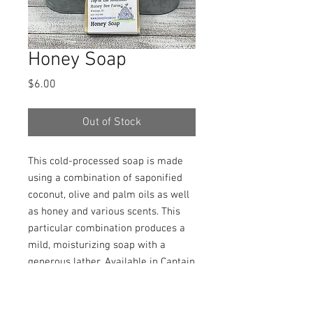
Honey Soap
Price
$6.00
Out of Stock
This cold-processed soap is made
using a combination of saponified
coconut, olive and palm oils as well
as honey and various scents. This
particular combination produces a
mild, moisturizing soap with a
generous lather. Available in Captain
Morgan, cedar/patchouli, lavender,
oatmeal/almond, powder fresh, and
sandalwood/amber. Please specify