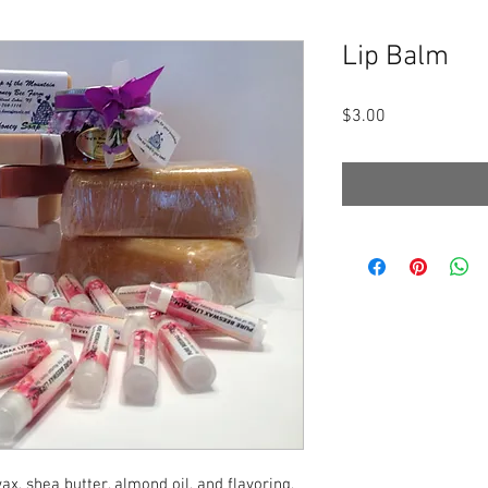
Lip Balm
Price
$3.00
x, shea butter, almond oil, and flavoring,