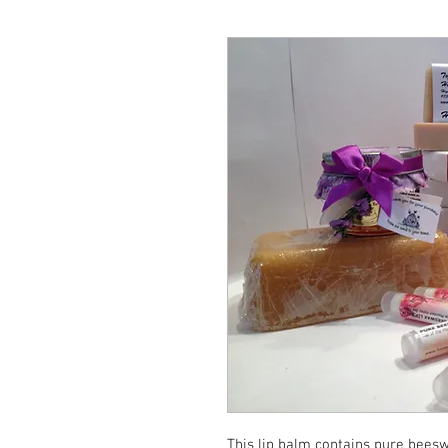
This lip balm contains pure beeswa