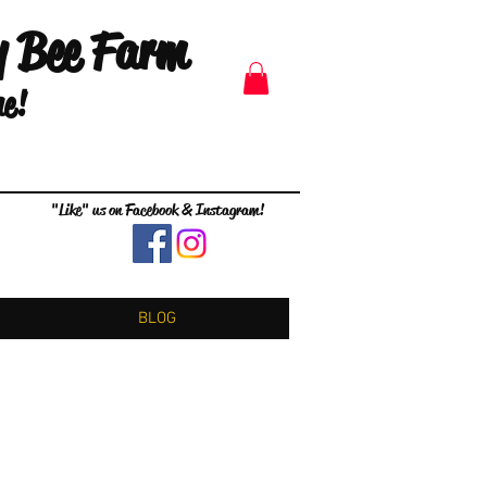
y Bee Farm
me!
"Like" us on Facebook & Instagram!
BLOG