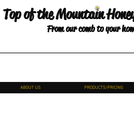
Top of the Mountain Hone
From our comb to your ho
ABOUT US
PRODUCTS/PRICING