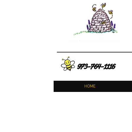
973-764-1116
HOME