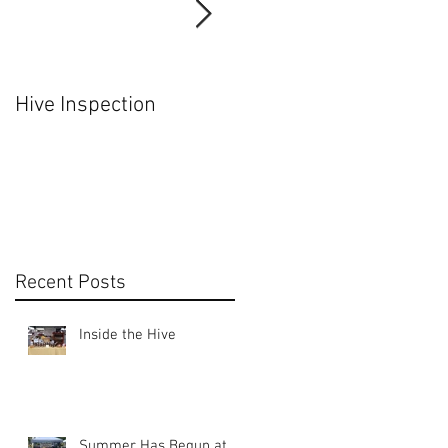
f
Hive Inspection
Hiving a Nuc
Recent Posts
t
Inside the Hive
Summer Has Begun at