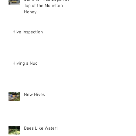
Top of the Mountain
Honey!
Hive Inspection
Hiving a Nuc
New Hives
Bees Like Water!