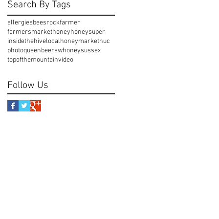
Search By Tags
allergies
beesrock
farmer
farmersmarket
honey
honeysuper
insidethehive
localhoney
market
nuc
photo
queenbee
rawhoney
sussex
topofthemountain
video
Follow Us