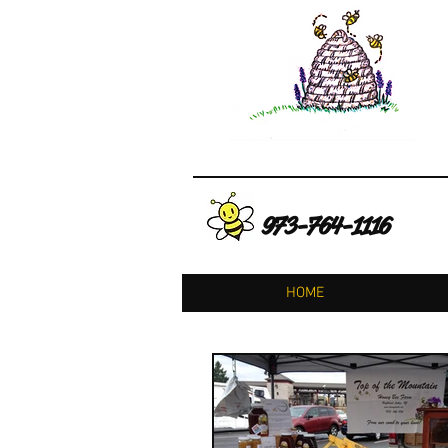
973-764-1116
HOME