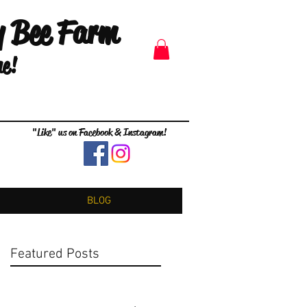
y Bee Farm
me!
"Like" us on Facebook & Instagram!
BLOG
Featured Posts