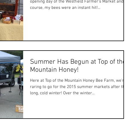
opening day of the Westfield Farmer's Market and, o
course, my bees were an instant hit!...
Summer Has Begun at Top of the
Mountain Honey!
Here at Top of the Mountain Honey Bee Farm, we're
raring to go for the 2015 summer markets after tha
long, cold winter! Over the winter...