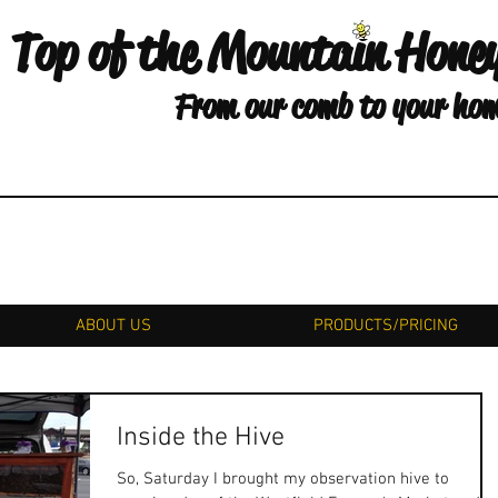
Top of the Mountain Hone
From our comb to your ho
ABOUT US
PRODUCTS/PRICING
Inside the Hive
So, Saturday I brought my observation hive to