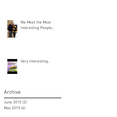
We Meet the Most
Interesting People...
Very Interesting...
Archive
June 2015
(2)
2 posts
May 2015
(6)
6 posts