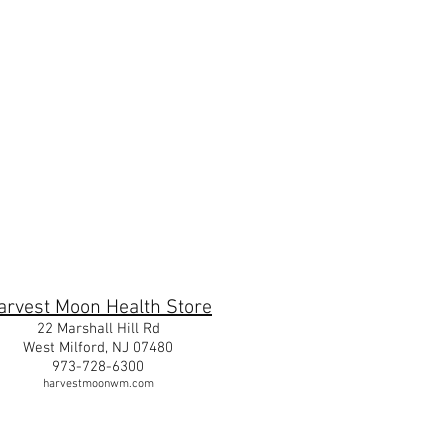
m
arvest Moon Health Store
22 Marshall Hill Rd
West Milford, NJ 07480
973-728-6300
harvestmoonwm.com